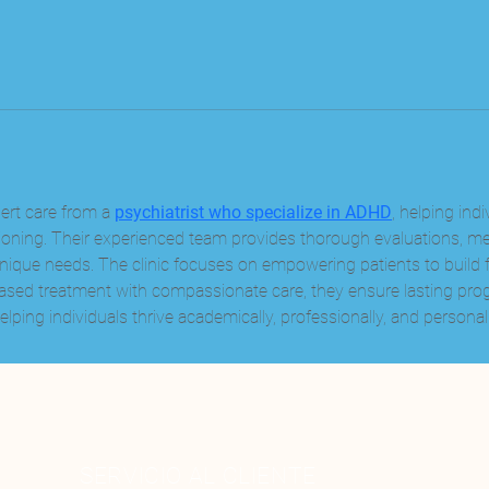
ert care from a 
psychiatrist who specialize in ADHD
, helping ind
nctioning. Their experienced team provides thorough evaluations, 
 unique needs. The clinic focuses on empowering patients to build 
sed treatment with compassionate care, they ensure lasting prog
lping individuals thrive academically, professionally, and personall
SERVICIO AL CLIENTE