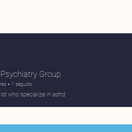
Psychiatry Group
res
1
seguido
ist who specialize in adhd