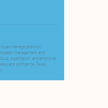
ividuals manage attention 
medication management, and 
focus, organization, and emotional 
ress and confidence. Texas 
y.