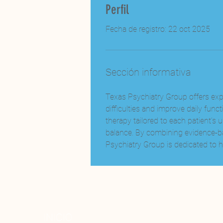
Perfil
Fecha de registro: 22 oct 2025
Sección informativa
Texas Psychiatry Group offers exp
difficulties and improve daily fu
therapy tailored to each patient’s
balance. By combining evidence-ba
Psychiatry Group is dedicated to he
INICIO