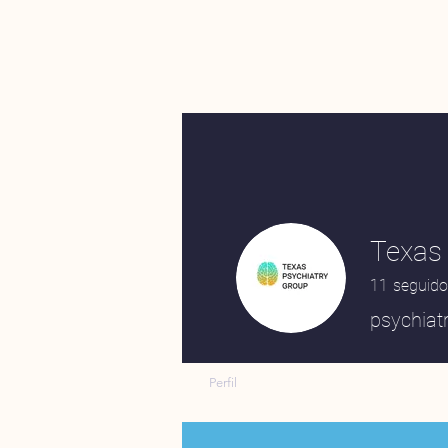
Texas 
11
seguido
psychiatr
Perfil