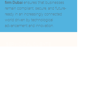
firm Dubai
 ensures that businesses 
remain compliant, secure, and future-
ready in an increasingly connected 
world driven by technological 
advancement and innovation.
SERVICIO AL CLIENTE
+506-2588-0060
+506 8584 3777
info@genesispiscinasyspa.com