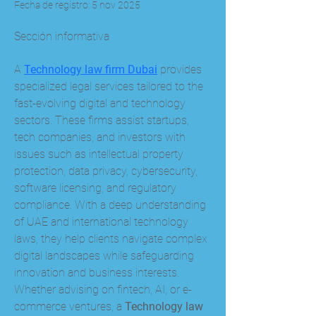
Fecha de registro: 5 nov 2025
Sección informativa
A 
Technology law firm Dubai
 provides 
specialized legal services tailored to the 
fast-evolving digital and technology 
sectors. These firms assist startups, 
tech companies, and investors with 
issues such as intellectual property 
protection, data privacy, cybersecurity, 
software licensing, and regulatory 
compliance. With a deep understanding 
of UAE and international technology 
laws, they help clients navigate complex 
digital landscapes while safeguarding 
innovation and business interests. 
Whether advising on fintech, AI, or e-
commerce ventures, a 
Technology law 