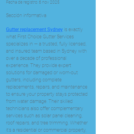
Fecha de registro: 6 nov 2025
Sección informativa
Gutter replacement Sydney
 is exactly 
what First Choice Gutter Services 
specializes in — a trusted, fully licensed, 
and insured team based in Sydney with 
over a decade of professional 
experience. They provide expert 
solutions for damaged or worn-out 
gutters, including complete 
replacements, repairs, and maintenance 
to ensure your property stays protected 
from water damage. Their skilled 
technicians also offer complementary 
services such as solar panel cleaning, 
roof repairs, and tree trimming. Whether 
it’s a residential or commercial property, 