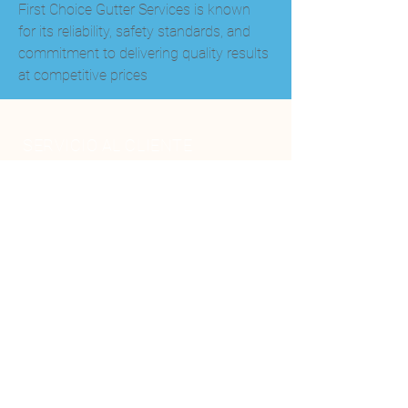
First Choice Gutter Services is known 
for its reliability, safety standards, and 
commitment to delivering quality results 
at competitive prices
SERVICIO AL CLIENTE
+506-2588-0060
+506 8584 3777
info@genesispiscinasyspa.com
SIGUE NUESTRAS REDES